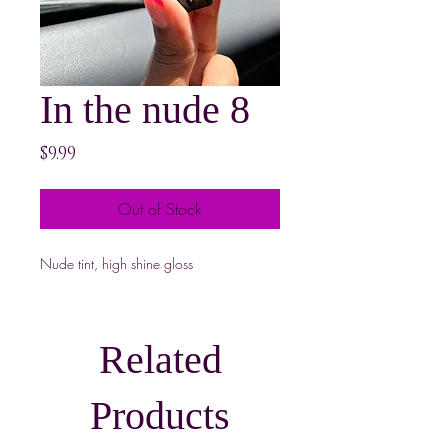
In the nude 8
Price
$9.99
Out of Stock
Nude tint, high shine gloss
Related
Products