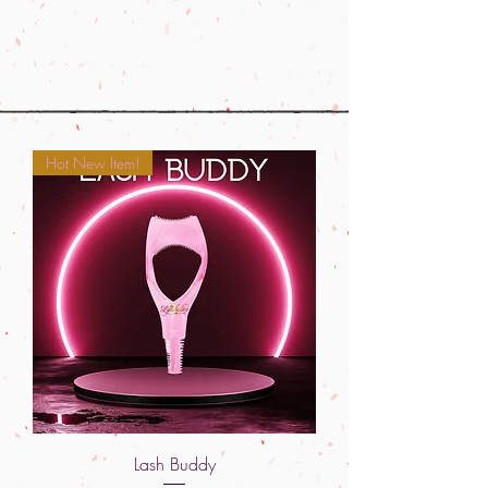
Hot New Item!
Lash Buddy