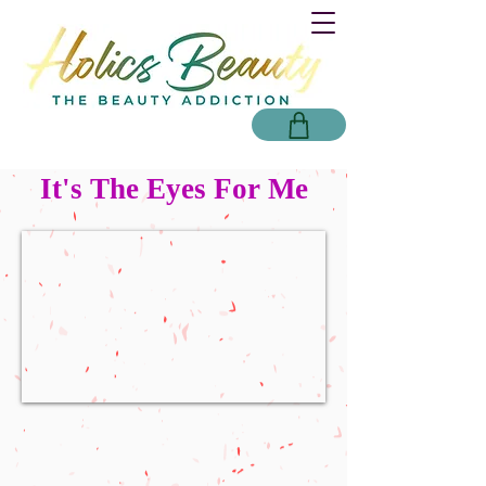
It's The Eyes For Me