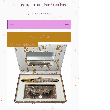
Elegant eye black Liner Glue Pen
Regular Price
Sale Price
$11.99
$9.99
Add to Cart
Glue & Lashes set