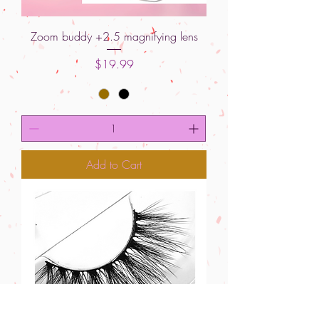
Zoom buddy +2.5 magnifying lens
Price
$19.99
Add to Cart