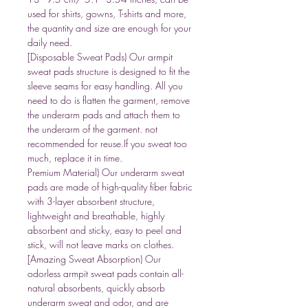
used for shirts, gowns, T-shirts and more,
the quantity and size are enough for your
daily need.
[Disposable Sweat Pads) Our armpit
sweat pads structure is designed to fit the
sleeve seams for easy handling. All you
need to do is flatten the garment, remove
the underarm pads and attach them to
the underarm of the garment. not
recommended for reuse.If you sweat too
much, replace it in time.
Premium Material) Our underarm sweat
pads are made of high-quality fiber fabric
with 3-layer absorbent structure,
lightweight and breathable, highly
absorbent and sticky, easy to peel and
stick, will not leave marks on clothes.
[Amazing Sweat Absorption) Our
odorless armpit sweat pads contain all-
natural absorbents, quickly absorb
underarm sweat and odor, and are