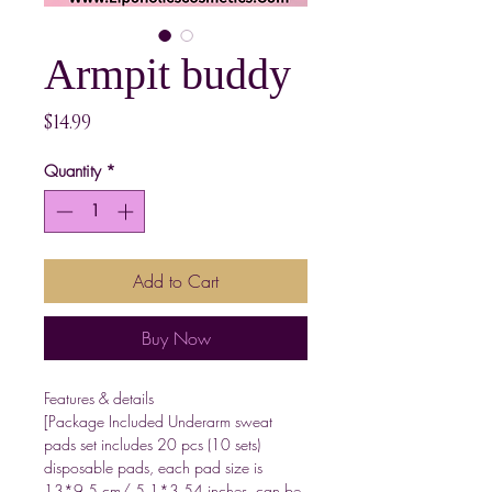
Armpit buddy
Price
$14.99
Quantity
*
Add to Cart
Buy Now
Features & details
[Package Included Underarm sweat
pads set includes 20 pcs (10 sets)
disposable pads, each pad size is
13*9.5 cm/ 5.1*3.54 inches, can be