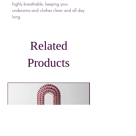
highly breathable, keeping your
underarms and clothes clean and all day
long.
Related
Products