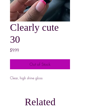
Clearly cute
30
Price
$9.99
Out of Stock
Clear, high shine gloss
Related