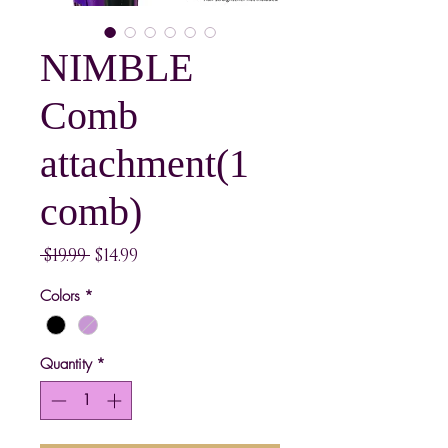
NIMBLE
Comb
attachment(1
comb)
Regular
Sale
 $19.99 
$14.99
Price
Price
Colors
*
Quantity
*