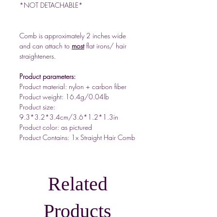
*NOT DETACHABLE*
Comb is approximately 2 inches wide
and can attach to
most
flat irons/ hair
straighteners.
Product parameters:
Product material: nylon + carbon fiber
Product weight: 16.4g/0.04lb
Product size:
9.3*3.2*3.4cm/3.6*1.2*1.3in
Product color: as pictured
Product Contains: 1x Straight Hair Comb
Related
Products