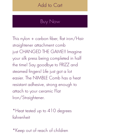
Add to Cart
Buy Now
This nylon + carbon fiber, flat iron/Hair
straightener attachment comb
just CHANGED THE GAME!! Imagine
your silk press being completed in half
the time! Say goodbye to FRIZZ and
steamed fingers! Life just got a lot
easier. The NIMBLE Comb has a heat
resistant adhesive, strong enough to
attach to your ceramic Flat
Iron/Straightener.
*Heat tested up to 410 degrees
fahrenheit
*Keep out of reach of children